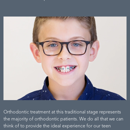
Orthodontic treatment at this traditional stage represents
the majority of orthodontic patients. We do all that we can
think of to provide the ideal experience for our teen