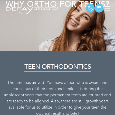
WHY ORTHO FOR TEENS?
TEEN ORTHODONTICS
The time has arrived! You have a teen who is aware and
conscious of their teeth and smile. It is during the
adolescent years that the permanent teeth are erupted and
are ready to be aligned. Also, there are still growth years
available for us to utilize in order to give your teen the
optimal result and bite!