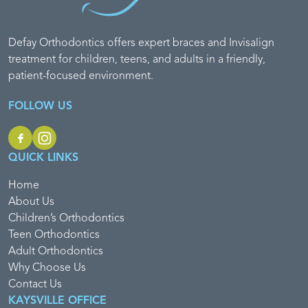
Defay Orthodontics offers expert braces and Invisalign
treatment for children, teens, and adults in a friendly,
patient-focused environment.
FOLLOW US
QUICK LINKS
Home
About Us
Children’s Orthodontics
Teen Orthodontics
Adult Orthodontics
Why Choose Us
Contact Us
KAYSVILLE OFFICE