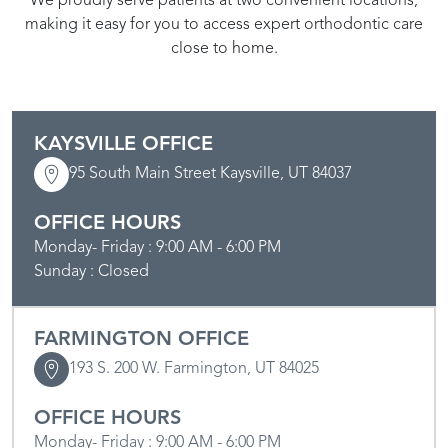
We proudly serve patients at two convenient locations,
making it easy for you to access expert orthodontic care
close to home.
KAYSVILLE OFFICE
95 South Main Street Kaysville, UT 84037
OFFICE HOURS
Monday- Friday : 9:00 AM - 6:00 PM
Sunday : Closed
FARMINGTON OFFICE
193 S. 200 W. Farmington, UT 84025
OFFICE HOURS
Monday- Friday : 9:00 AM - 6:00 PM