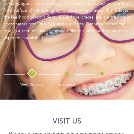
bonding agent that provides a layer of sealant protection over the
front surface of the teeth prior to placing the braces. This reduces
the likelihood of tooth decay around the braces. Ask our treatment
coordinators how Opal Seal and our Digital Planning Process can
give your teen the safest, most predictable, and most comfortable
experience available!
1
Meet Dr. Defay
Education
Affiliations &
Awards
VISIT US