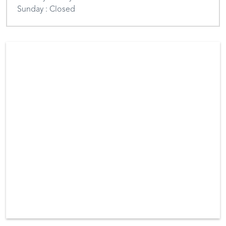
Sunday : Closed