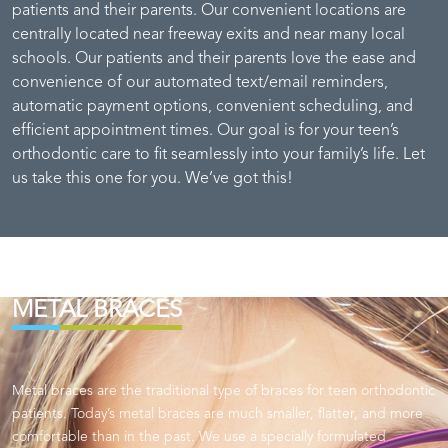
patients and their parents. Our convenient locations are
centrally located near freeway exits and near many local
schools. Our patients and their parents love the ease and
convenience of our automated text/email reminders,
automatic payment options, convenient scheduling, and
efficient appointment times. Our goal is for your teen’s
orthodontic care to fit seamlessly into your family’s life. Let
us take this one for you. We’ve got this!
METAL BRACES
Metal braces are the traditional type of braces for teen orthodontic
patients. Today’s metal braces are much smaller, flatter, and more
comfortable than in the past. We use a specially formulated